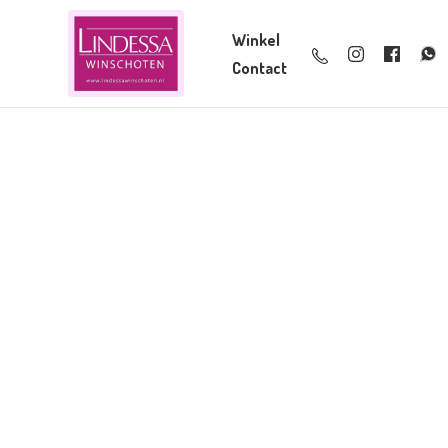
Winkel
Contact